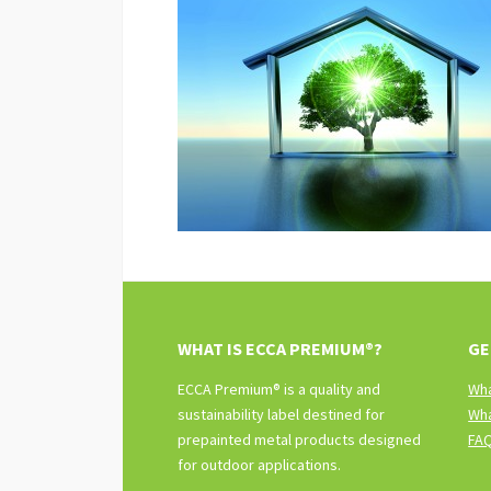
WHAT IS ECCA PREMIUM®?
GE
ECCA Premium® is a quality and
Wha
sustainability label destined for
Wha
prepainted metal products designed
FA
for outdoor applications.