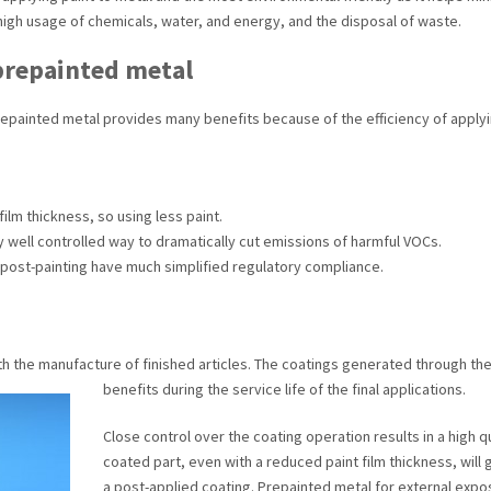
high usage of chemicals, water, and energy, and the disposal of waste.
 prepainted metal
 prepainted metal provides many benefits because of the efficiency of applyin
ilm thickness, so using less paint.
ery well controlled way to dramatically cut emissions of harmful VOCs.
 post-painting have much simplified regulatory compliance.
h the manufacture of finished articles. The coatings generated through the 
benefits during the service life of the final applications.
Close control over the coating operation results in a high qua
coated part, even with a reduced paint film thickness, will 
a post-applied coating. Prepainted metal for external expo