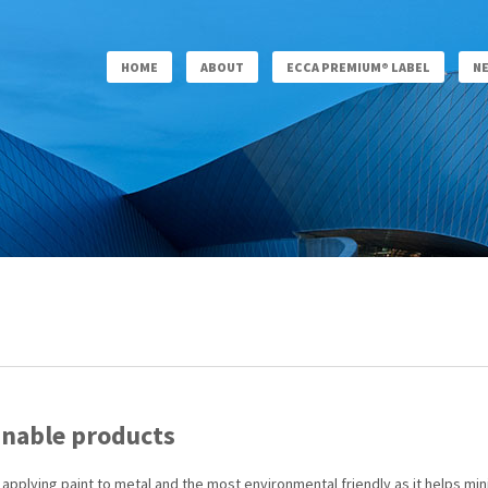
HOME
ABOUT
ECCA PREMIUM® LABEL
N
inable products
or applying paint to metal and the most environmental friendly as it helps 