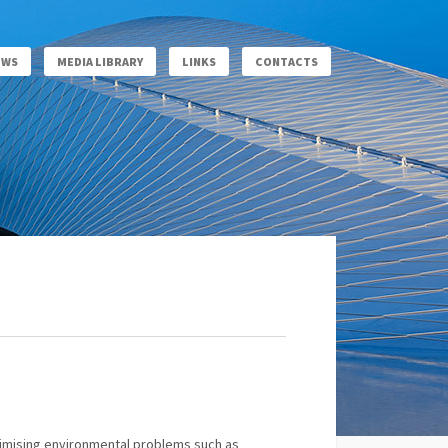
EWS
MEDIA LIBRARY
LINKS
CONTACTS
minimising environmental problems such as