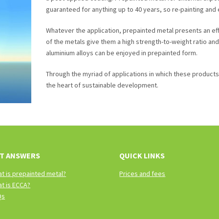
guaranteed for anything up to 40 years, so re-painting and
Whatever the application, prepainted metal presents an eff
of the metals give them a high strength-to-weight ratio a
aluminium alloys can be enjoyed in prepainted form.
Through the myriad of applications in which these products ar
the heart of sustainable development.
T ANSWERS
QUICK LINKS
t is prepainted metal?
Prices and fees
t is ECCA?
Qs