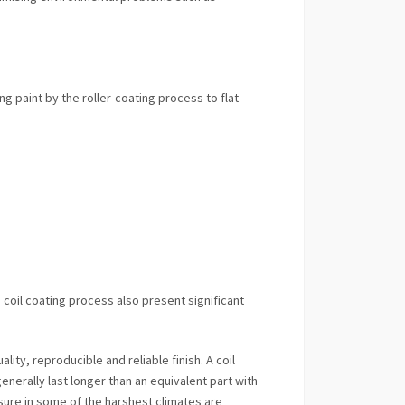
g paint by the roller-coating process to flat
coil coating process also present significant
lity, reproducible and reliable finish. A coil
generally last longer than an equivalent part with
sure in some of the harshest climates are