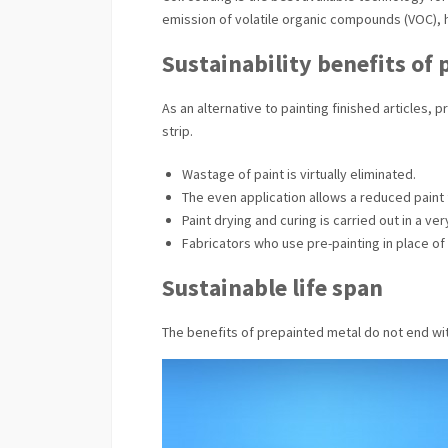
emission of volatile organic compounds (VOC), 
Sustainability benefits of
As an alternative to painting finished articles,
strip.
Wastage of paint is virtually eliminated.
The even application allows a reduced paint f
Paint drying and curing is carried out in a v
Fabricators who use pre-painting in place of
Sustainable life span
The benefits of prepainted metal do not end wit