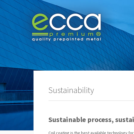
Sustainability
Sustainable process, susta
Coil coating is the best available technology f