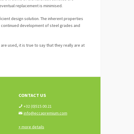
 eventual replacement is minimised.
icient design solution. The inherent properties
nd continued development of steel grades and
e used, it is true to say that they really are at
CONTACT US
+32 (0)515.00.21
info@eccapremium.com
+ more details