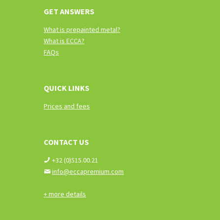
GET ANSWERS
What is prepainted metal?
What is ECCA?
FAQs
QUICK LINKS
Prices and fees
CONTACT US
+32 (0)515.00.21
info@eccapremium.com
+ more details