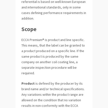
referential is based on well-known European
and international standards, only in some
cases defining performance requirements in
addition.
Scope
ECCA Premium® is product and line specific.
This means, that the label can be granted to
a product produced on a specific line. If the
same product is produced by the same
company on another coil coating line, a
separate inspection procedure will be
required.
Product
is defined by the producer by its
brand name and/or technical specifications.
Any variations within the product range are
allowed on the condition that no variation
results in non-conformity with the ECCA