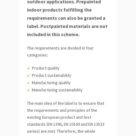
outdoor applications. Prepainted
indoor products fulfilling the
requirements can also be granted a
label. Postpainted materials are not
included in this scheme.
The requirements are divided in four
categories:
Product quality
Product sustainability
Manufacturing quality
Manufacturing sustainability
The main idea of the label is to ensure that
the requirements and principles of the
existing European product and test
standards (EN 1396, EN 10169 and EN 13523
series) are met. Therefore, the whole