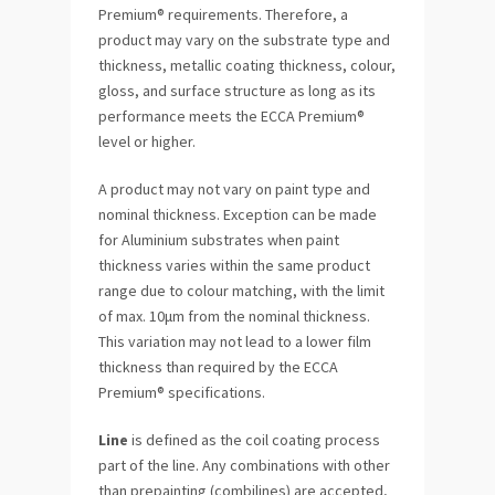
Premium® requirements. Therefore, a
product may vary on the substrate type and
thickness, metallic coating thickness, colour,
gloss, and surface structure as long as its
performance meets the ECCA Premium®
level or higher.
A product may not vary on paint type and
nominal thickness. Exception can be made
for Aluminium substrates when paint
thickness varies within the same product
range due to colour matching, with the limit
of max. 10μm from the nominal thickness.
This variation may not lead to a lower film
thickness than required by the ECCA
Premium® specifications.
Line
is defined as the coil coating process
part of the line. Any combinations with other
than prepainting (combilines) are accepted,