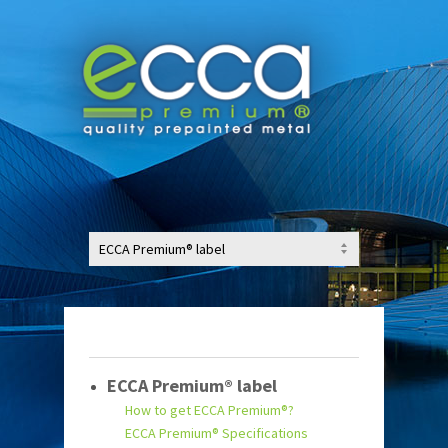
ECCA Premium® label
How to get ECCA Premium®?
ECCA Premium® Specifications