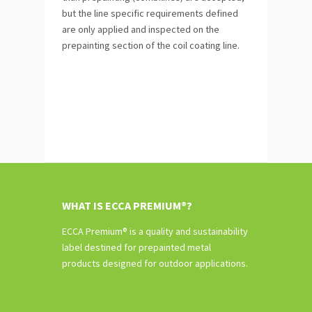
but the line specific requirements defined
are only applied and inspected on the
prepainting section of the coil coating line.
WHAT IS ECCA PREMIUM®?
ECCA Premium® is a quality and sustainability
label destined for prepainted metal
products designed for outdoor applications.