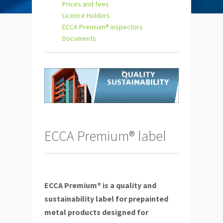
Prices and fees
Licence Holders
ECCA Premium® inspectors
Documents
ECCA Premium® label
ECCA Premium® is a quality and
sustainability label for prepainted
metal products designed for