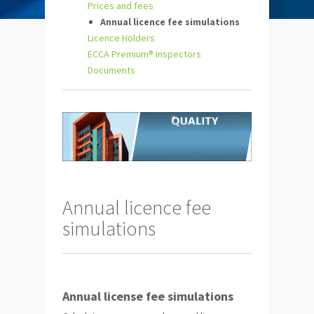
Prices and fees
Annual licence fee simulations
Licence Holders
ECCA Premium® inspectors
Documents
Annual licence fee
simulations
Annual license fee simulations