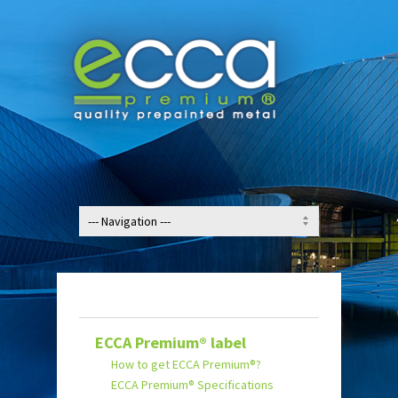
ECCA Premium® label
How to get ECCA Premium®?
ECCA Premium® Specifications