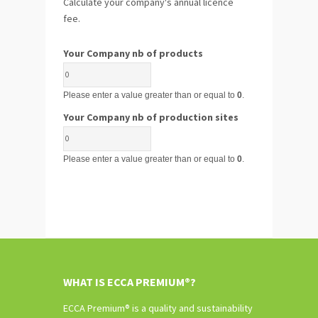
Calculate your company's annual licence
fee.
Your Company nb of products
Please enter a value greater than or equal to
0
.
Your Company nb of production sites
Please enter a value greater than or equal to
0
.
WHAT IS ECCA PREMIUM®?
ECCA Premium® is a quality and sustainability