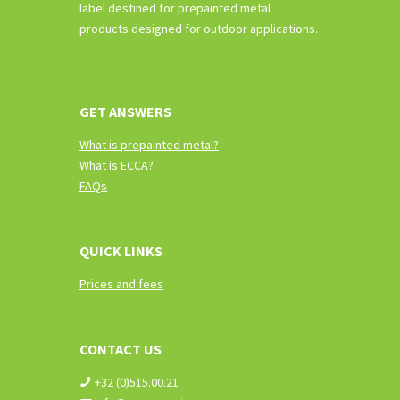
label destined for prepainted metal
products designed for outdoor applications.
GET ANSWERS
What is prepainted metal?
What is ECCA?
FAQs
QUICK LINKS
Prices and fees
CONTACT US
+32 (0)515.00.21