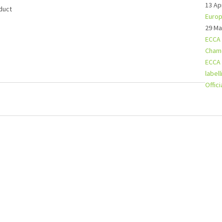
13 Ap
duct
Europ
29 Ma
ECCA 
Chamo
ECCA 
label
Offic