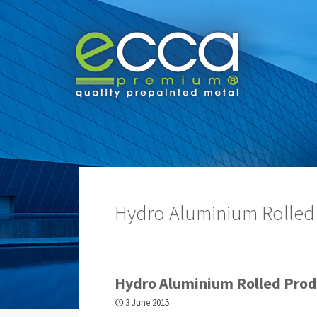
Hydro Aluminium Rolled
Hydro Aluminium Rolled Prod
3 June 2015