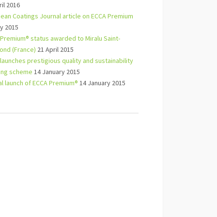
ril 2016
ean Coatings Journal article on ECCA Premium
y 2015
Premium® status awarded to Miralu Saint-
nd (France)
21 April 2015
launches prestigious quality and sustainability
ling scheme
14 January 2015
ial launch of ECCA Premium®
14 January 2015