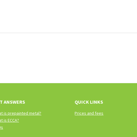
T ANSWERS
QUICK LINKS
t is prepainted metal?
Prices and fees
t is ECCA?
Qs