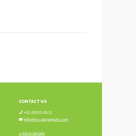
CONTACT US
+32 (0)515.00.21
info@eccapremium.com
+ more details