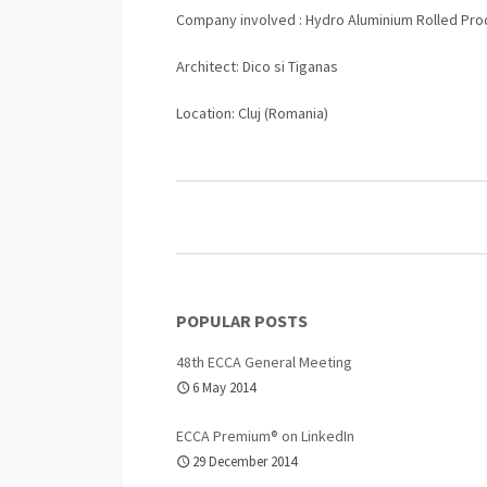
Company involved : Hydro Aluminium Rolled Pro
Architect: Dico si Tiganas
Location: Cluj (Romania)
POPULAR POSTS
48th ECCA General Meeting
6 May 2014
ECCA Premium® on LinkedIn
29 December 2014