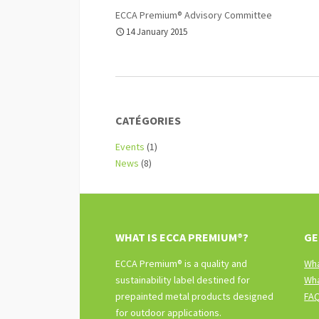
ECCA Premium® Advisory Committee
14 January 2015
CATÉGORIES
Events
(1)
News
(8)
WHAT IS ECCA PREMIUM®?
GE
ECCA Premium® is a quality and
Wha
sustainability label destined for
Wha
prepainted metal products designed
FA
for outdoor applications.