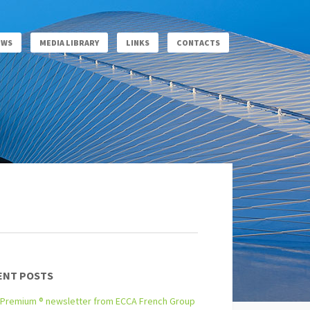
EWS
MEDIA LIBRARY
LINKS
CONTACTS
ENT POSTS
Premium ® newsletter from ECCA French Group