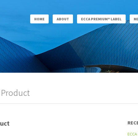
HOME
ABOUT
ECCA PREMIUM® LABEL
N
 Product
uct
REC
ECCA 